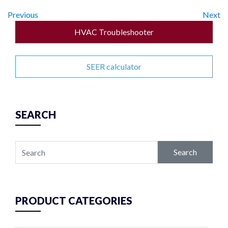
Previous
Next
HVAC Troubleshooter
SEER calculator
SEARCH
Search
PRODUCT CATEGORIES