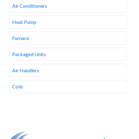
Air Conditioners
Heat Pump
Furnace
Packaged Units
Air Handlers
Coils