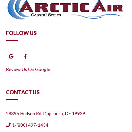
FOLLOW US
Review Us On Google
CONTACT US
28896 Hudson Rd. Dagsboro, DE 19939
1-(800) 497-1434