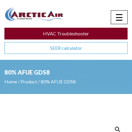
☰
HVAC Troubleshooter
SEER calculator
80% AFUE GDS8
Home
/
Product
/
80% AFUE GDS8