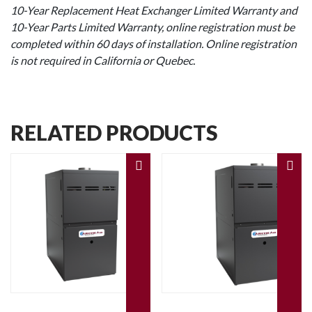
10-Year Replacement Heat Exchanger Limited Warranty and
10-Year Parts Limited Warranty, online registration must be
completed within 60 days of installation. Online registration
is not required in California or Quebec.
RELATED PRODUCTS