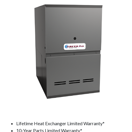
Lifetime Heat Exchanger Limited Warranty*
10-Year Parts Limited Warranty*