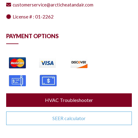
customerservice@arcticheatandair.com
License # : 01-2262
PAYMENT OPTIONS
HVAC Troubleshooter
SEER calculator