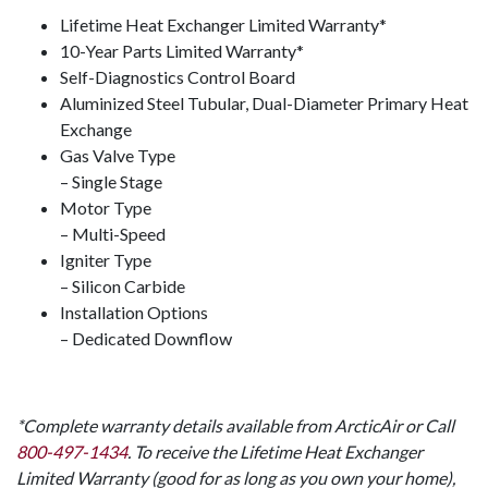
Lifetime Heat Exchanger Limited Warranty*
10-Year Parts Limited Warranty*
Self-Diagnostics Control Board
Aluminized Steel Tubular, Dual-Diameter Primary Heat
Exchange
Gas Valve Type
– Single Stage
Motor Type
– Multi-Speed
Igniter Type
– Silicon Carbide
Installation Options
– Dedicated Downflow
*Complete warranty details available from ArcticAir or Call
800-497-1434
. To receive the Lifetime Heat Exchanger
Limited Warranty (good for as long as you own your home),