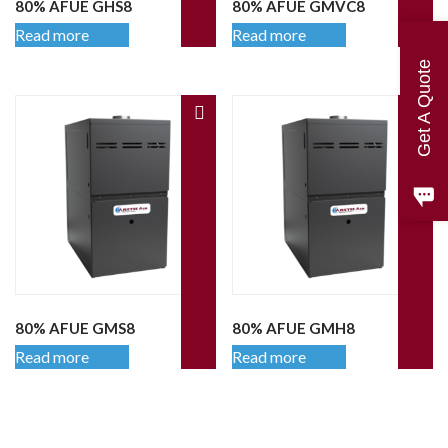
80% AFUE GHS8
80% AFUE GMVC8
Read more
Read more
Get A Quote
80% AFUE GMS8
80% AFUE GMH8
Read more
Read more