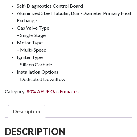
Self-Diagnostics Control Board
Aluminized Steel Tubular, Dual-Diameter Primary Heat
Exchange
Gas Valve Type
– Single Stage
Motor Type
– Multi-Speed
Igniter Type
– Silicon Carbide
Installation Options
– Dedicated Downflow
Category:
80% AFUE Gas Furnaces
Description
DESCRIPTION