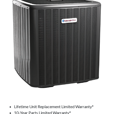
Lifetime Unit Replacement Limited Warranty*
10-Year Parts Limited Warranty*