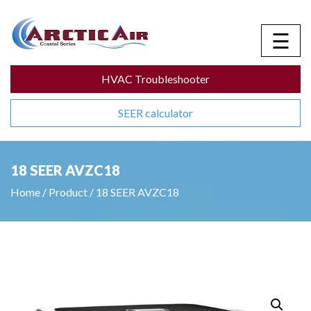
☰
HVAC Troubleshooter
SEER calculator
18 SEER AVZC18
Home
/
Product
/
18 SEER AVZC18