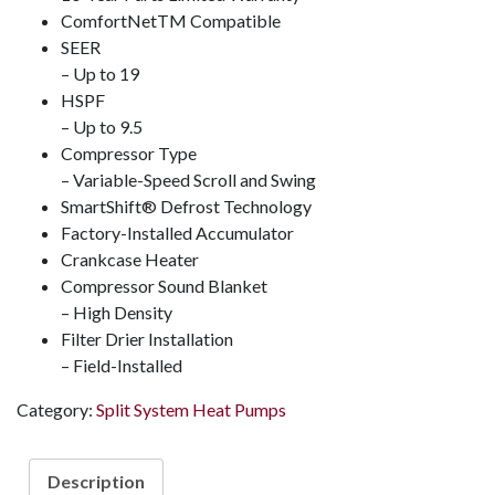
ComfortNet
TM
Compatible
SEER
– Up to 19
HSPF
– Up to 9.5
Compressor Type
– Variable-Speed Scroll and Swing
SmartShift
®️
Defrost Technology
Factory-Installed Accumulator
Crankcase Heater
Compressor Sound Blanket
– High Density
Filter Drier Installation
– Field-Installed
Category:
Split System Heat Pumps
Description