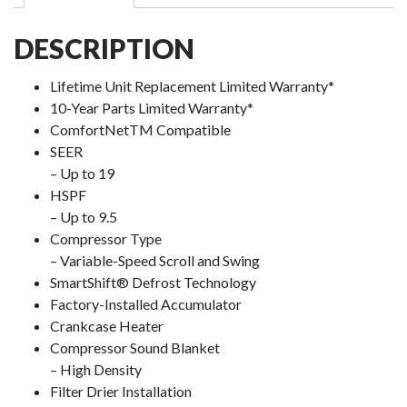
DESCRIPTION
Lifetime Unit Replacement Limited Warranty*
10-Year Parts Limited Warranty*
ComfortNet
TM
Compatible
SEER
– Up to 19
HSPF
– Up to 9.5
Compressor Type
– Variable-Speed Scroll and Swing
SmartShift
®️
Defrost Technology
Factory-Installed Accumulator
Crankcase Heater
Compressor Sound Blanket
– High Density
Filter Drier Installation