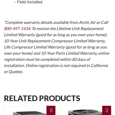
– Field-Installed
*Complete warranty details available from Arctic Air or Call
800-497-1434.
To receive the Lifetime Unit Replacement
Limited Warranty (good for as long as you own your home),
10-Year Unit Replacement Compressor Limited Warranty,
Life Compressor Limited Warranty (good for as long as you
own your home) and 10-Year Parts Limited Warranty, online
registration must be completed within 60 days of
installation. Online registration is not required in California
or Quebec.
RELATED PRODUCTS