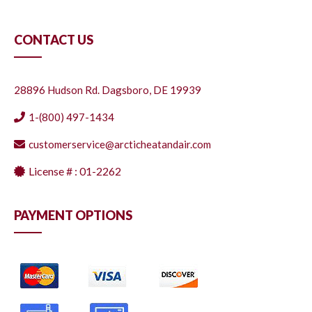
CONTACT US
28896 Hudson Rd. Dagsboro, DE 19939
1-(800) 497-1434
customerservice@arcticheatandair.com
License # : 01-2262
PAYMENT OPTIONS