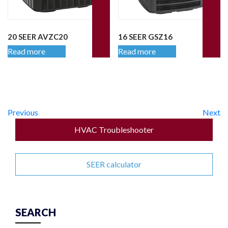
20 SEER AVZC20
16 SEER GSZ16
Read more
Read more
Previous
Next
HVAC Troubleshooter
SEER calculator
SEARCH