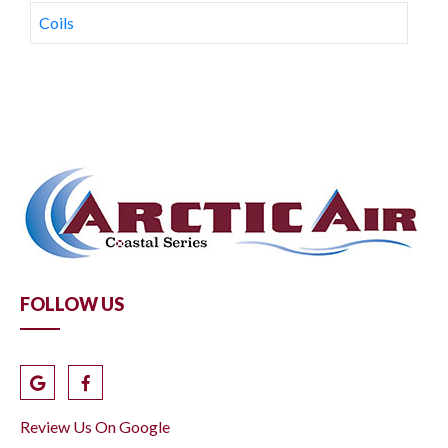
Coils
FOLLOW US
Review Us On Google