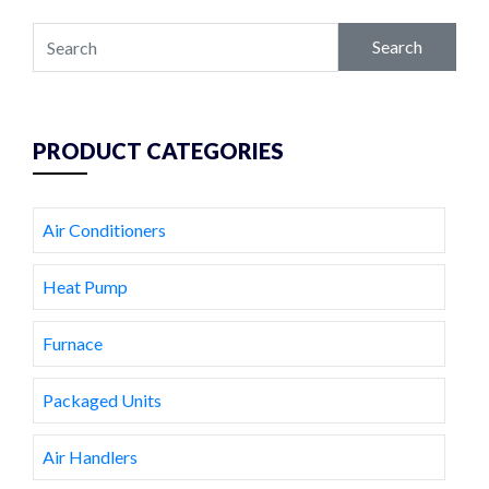
Search
PRODUCT CATEGORIES
Air Conditioners
Heat Pump
Furnace
Packaged Units
Air Handlers