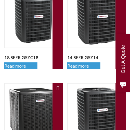
Get A Quote
18 SEER GSZC18
14 SEER GSZ14
Read more
Read more