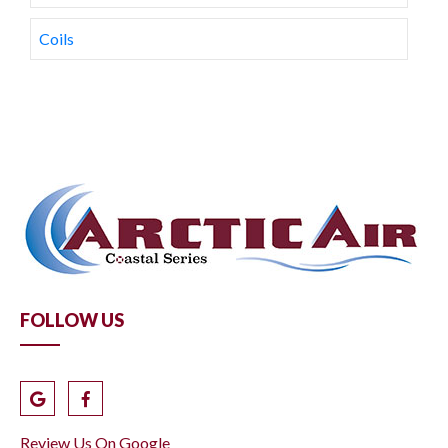
Coils
FOLLOW US
Review Us On Google