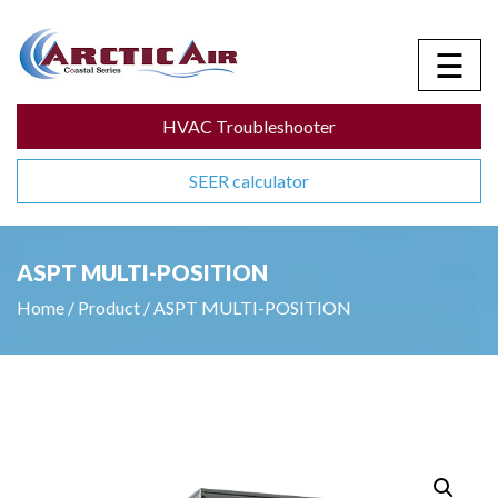
☰
HVAC Troubleshooter
SEER calculator
ASPT MULTI-POSITION
Home
/
Product
/
ASPT MULTI-POSITION