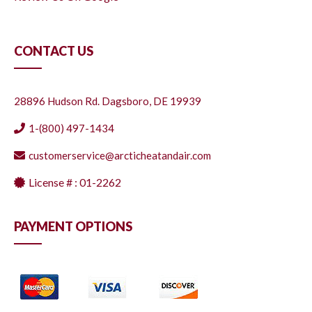
CONTACT US
28896 Hudson Rd. Dagsboro, DE 19939
1-(800) 497-1434
customerservice@arcticheatandair.com
License # : 01-2262
PAYMENT OPTIONS