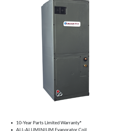
10-Year Parts Limited Warranty*
ALL-ALUMINIUM Evaporator Coil