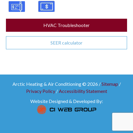
HVAC Troubleshooter
SEER calculator
Arctic Heating & Air Conditioning © 2026 /
Sitemap
/
Privacy Policy
/
Accessibility Statement
Website Designed & Developed By: