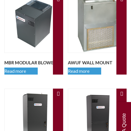
MBR MODULAR BLOWER
AWUF WALL MOUNT
Read more
Read more
Get A Quote