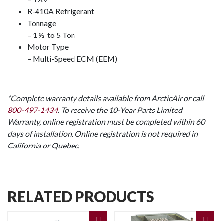
R-410A Refrigerant
Tonnage
– 1 ½ to 5 Ton
Motor Type
– Multi-Speed ECM (EEM)
*Complete warranty details available from ArcticAir or call
800-497-1434
. To receive the 10-Year Parts Limited
Warranty, online registration must be completed within 60
days of installation. Online registration is not required in
California or Quebec.
RELATED PRODUCTS