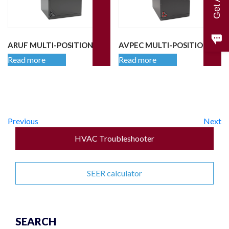
ARUF MULTI-POSITION
AVPEC MULTI-POSITION
Read more
Read more
Previous
Next
HVAC Troubleshooter
SEER calculator
SEARCH