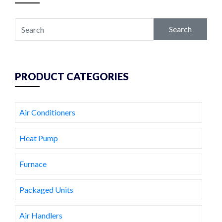
Search
PRODUCT CATEGORIES
Air Conditioners
Heat Pump
Furnace
Packaged Units
Air Handlers