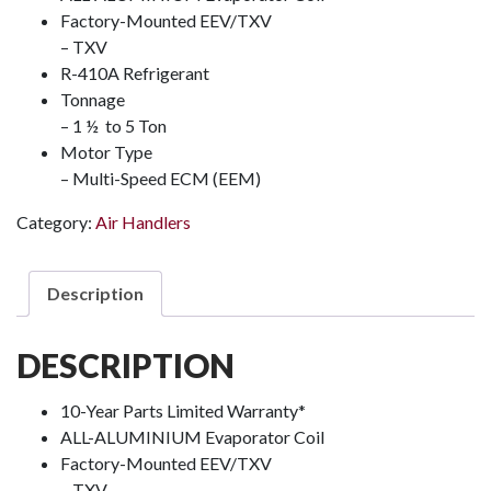
Factory-Mounted EEV/TXV
– TXV
R-410A Refrigerant
Tonnage
– 1 ½ to 5 Ton
Motor Type
– Multi-Speed ECM (EEM)
Category:
Air Handlers
Description
DESCRIPTION
10-Year Parts Limited Warranty*
ALL-ALUMINIUM Evaporator Coil
Factory-Mounted EEV/TXV
– TXV