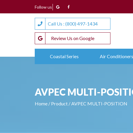
Follow us
Call Us : (800) 497-1434
Review Us on Google
Coastal Series
Air Conditioner
AVPEC MULTI-POSIT
Home
/
Product
/
AVPEC MULTI-POSITION