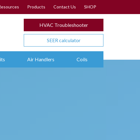
Resources
Products
Contact Us
SHOP
HVAC Troubleshooter
SEER calculator
its
Air Handlers
Coils