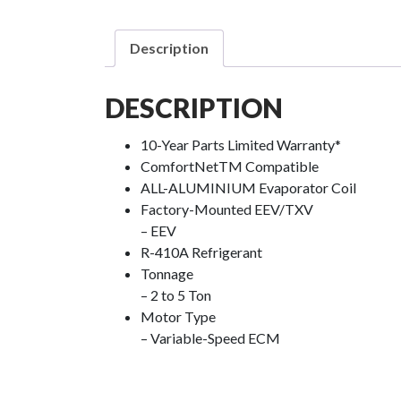
Description
DESCRIPTION
10-Year Parts Limited Warranty*
ComfortNet
TM
Compatible
ALL-ALUMINIUM Evaporator Coil
Factory-Mounted EEV/TXV
– EEV
R-410A Refrigerant
Tonnage
– 2 to 5 Ton
Motor Type
– Variable-Speed ECM