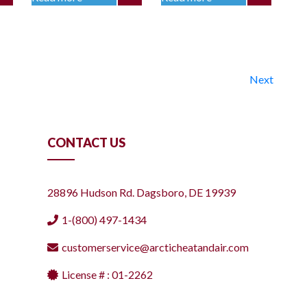
Next
CONTACT US
28896 Hudson Rd. Dagsboro, DE 19939
1-(800) 497-1434
customerservice@arcticheatandair.com
License # : 01-2262