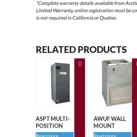
*Complete warranty details available from Arctic
Limited Warranty, online registration must be co
is not required in California or Quebec.
RELATED PRODUCTS
ASPT MULTI-
AWUF WALL
POSITION
MOUNT
Read more
Read more