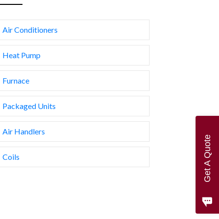
Air Conditioners
Heat Pump
Furnace
Packaged Units
Air Handlers
Get A Quote
Coils