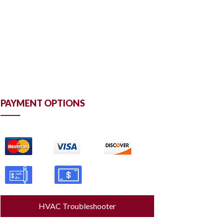
PAYMENT OPTIONS
HVAC Troubleshooter