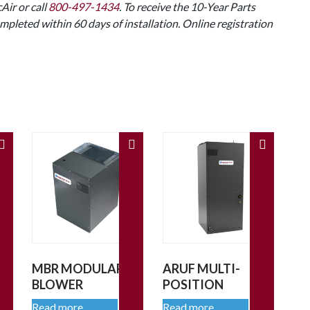
Air or call
800-497-1434
. To receive the 10-Year Parts
mpleted within 60 days of installation. Online registration
MBR MODULAR
ARUF MULTI-
BLOWER
POSITION
Read more
Read more