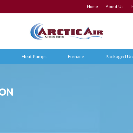
Home
About Us
s
Heat Pumps
Furnace
Packaged Un
ION