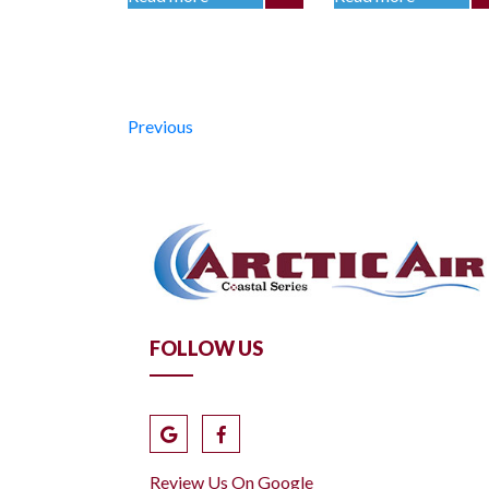
Previous
FOLLOW US
Review Us On Google