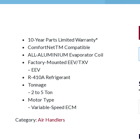
10-Year Parts Limited Warranty*
ComfortNet
TM
Compatible
ALL-ALUMINIUM Evaporator Coil
Factory-Mounted EEV/TXV
– EEV
R-410A Refrigerant
Tonnage
– 2 to 5 Ton
Motor Type
– Variable-Speed ECM
Category:
Air Handlers