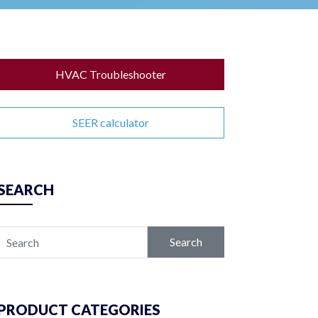
HVAC Troubleshooter
SEER calculator
SEARCH
Search
PRODUCT CATEGORIES