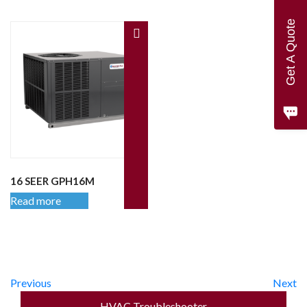
Get A Quote
16 SEER GPH16M
Read more
Previous
Next
HVAC Troubleshooter