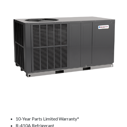
10-Year Parts Limited Warranty*
R-410A Refrigerant