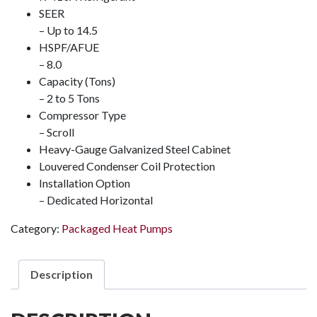
SEER
– Up to 14.5
HSPF/AFUE
– 8.0
Capacity (Tons)
– 2 to 5 Tons
Compressor Type
– Scroll
Heavy-Gauge Galvanized Steel Cabinet
Louvered Condenser Coil Protection
Installation Option
– Dedicated Horizontal
Category:
Packaged Heat Pumps
Description