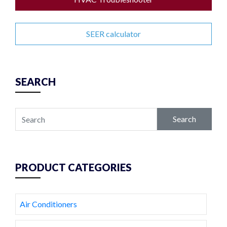
SEER calculator
SEARCH
Search
PRODUCT CATEGORIES
Air Conditioners