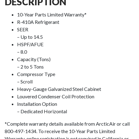
DESCRIPTION
10-Year Parts Limited Warranty*
R-410A Refrigerant
SEER
– Up to 14.5
HSPF/AFUE
– 8.0
Capacity (Tons)
– 2 to 5 Tons
Compressor Type
– Scroll
Heavy-Gauge Galvanized Steel Cabinet
Louvered Condenser Coil Protection
Installation Option
– Dedicated Horizontal
*Complete warranty details available from ArcticAir or call
800-497-1434. To receive the 10-Year Parts Limited
Warranty, online registration is not required in California or