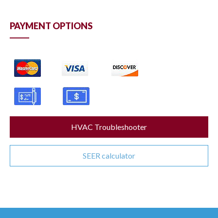
PAYMENT OPTIONS
HVAC Troubleshooter
SEER calculator