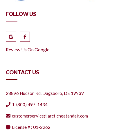
FOLLOW US
Review Us On Google
CONTACT US
28896 Hudson Rd. Dagsboro, DE 19939
1-(800) 497-1434
customerservice@arcticheatandair.com
License # : 01-2262