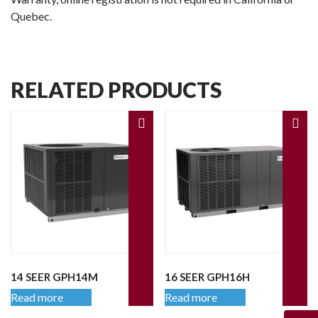
Quebec.
RELATED PRODUCTS
14 SEER GPH14M
16 SEER GPH16H
Read more
Read more