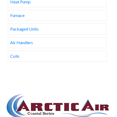
Heat Pump
Furnace
Packaged Units
Air Handlers
Coils