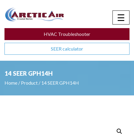
☰
HVAC Troubleshooter
SEER calculator
14 SEER GPH14H
Home
/
Product
/
14 SEER GPH14H