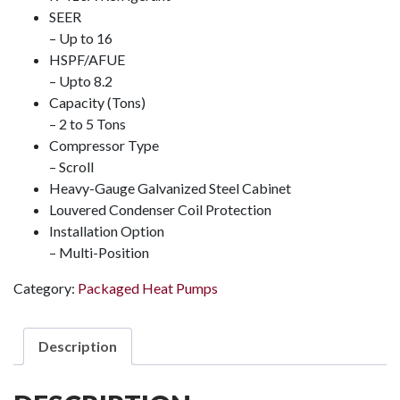
SEER
– Up to 16
HSPF/AFUE
– Upto 8.2
Capacity (Tons)
– 2 to 5 Tons
Compressor Type
– Scroll
Heavy-Gauge Galvanized Steel Cabinet
Louvered Condenser Coil Protection
Installation Option
– Multi-Position
Category:
Packaged Heat Pumps
Description