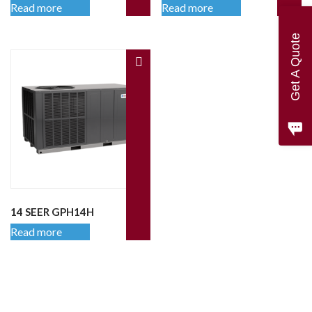
Read more
Read more
Get A Quote
14 SEER GPH14H
Read more