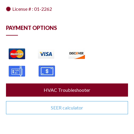
License # : 01-2262
PAYMENT OPTIONS
HVAC Troubleshooter
SEER calculator