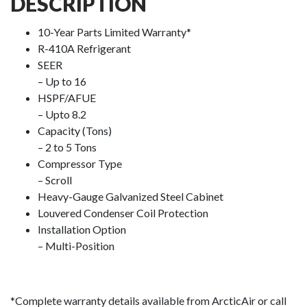
DESCRIPTION
10-Year Parts Limited Warranty*
R-410A Refrigerant
SEER
– Up to 16
HSPF/AFUE
– Upto 8.2
Capacity (Tons)
– 2 to 5 Tons
Compressor Type
– Scroll
Heavy-Gauge Galvanized Steel Cabinet
Louvered Condenser Coil Protection
Installation Option
– Multi-Position
*Complete warranty details available from ArcticAir or call