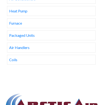
Heat Pump
Furnace
Packaged Units
Air Handlers
Coils