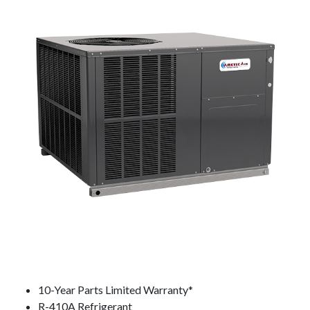
10-Year Parts Limited Warranty*
R-410A Refrigerant