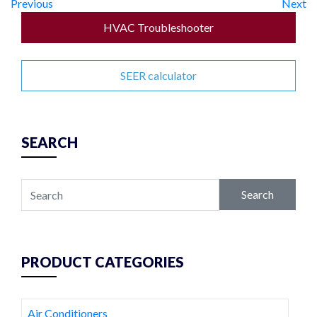
Previous
Next
HVAC Troubleshooter
SEER calculator
SEARCH
Search
PRODUCT CATEGORIES
Air Conditioners