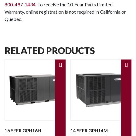
800-497-1434
. To receive the 10-Year Parts Limited
Warranty, online registration is not required in California or
Quebec.
RELATED PRODUCTS
16 SEER GPH16H
14 SEER GPH14M