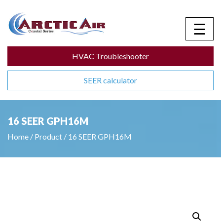
☰
HVAC Troubleshooter
SEER calculator
16 SEER GPH16M
Home
/
Product
/
16 SEER GPH16M