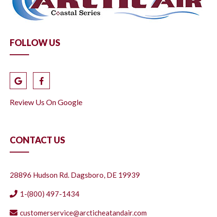
FOLLOW US
Review Us On Google
CONTACT US
28896 Hudson Rd. Dagsboro, DE 19939
1-(800) 497-1434
customerservice@arcticheatandair.com