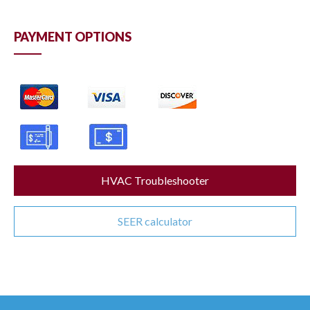
PAYMENT OPTIONS
HVAC Troubleshooter
SEER calculator