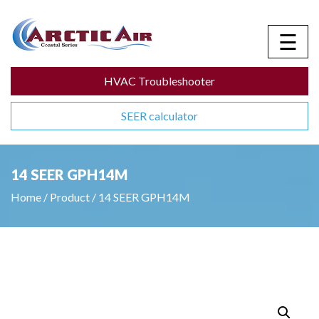
☰
HVAC Troubleshooter
SEER calculator
14 SEER GPH14M
Home
/
Product
/
14 SEER GPH14M