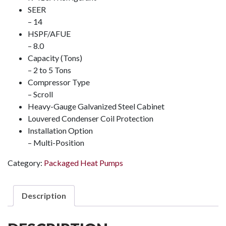
SEER
– 14
HSPF/AFUE
– 8.0
Capacity (Tons)
– 2 to 5 Tons
Compressor Type
– Scroll
Heavy-Gauge Galvanized Steel Cabinet
Louvered Condenser Coil Protection
Installation Option
– Multi-Position
Category:
Packaged Heat Pumps
Description