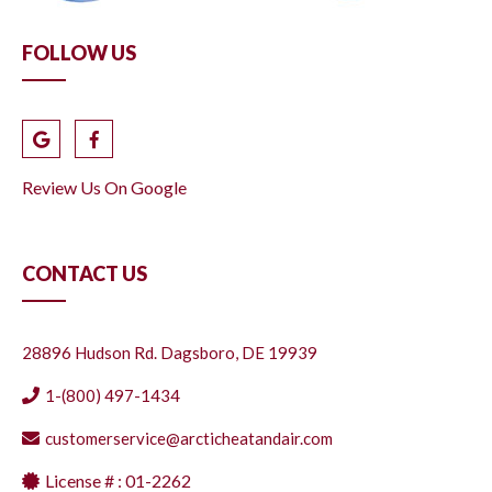
FOLLOW US
Review Us On Google
CONTACT US
28896 Hudson Rd. Dagsboro, DE 19939
1-(800) 497-1434
customerservice@arcticheatandair.com
License # : 01-2262