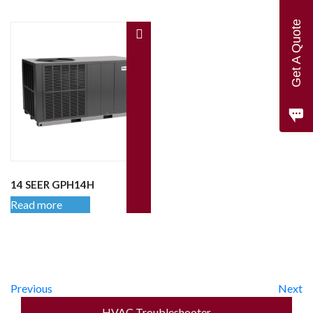
Get A Quote
14 SEER GPH14H
Read more
Previous
Next
HVAC Troubleshooter