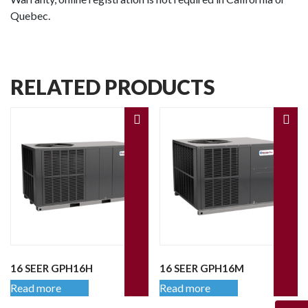
Quebec.
RELATED PRODUCTS
16 SEER GPH16H
16 SEER GPH16M
Read more
Read more