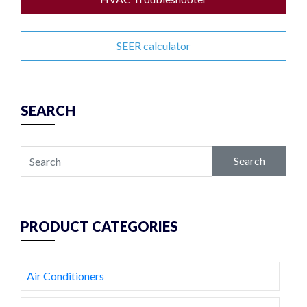
SEER calculator
SEARCH
Search
PRODUCT CATEGORIES
Air Conditioners