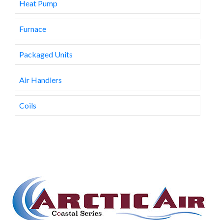
Heat Pump
Furnace
Packaged Units
Air Handlers
Coils