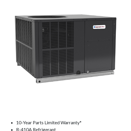
10-Year Parts Limited Warranty*
R-410A Refrigerant