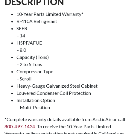
DESCRIPTION
10-Year Parts Limited Warranty*
R-410A Refrigerant
SEER
– 14
HSPF/AFUE
– 8.0
Capacity (Tons)
– 2 to 5 Tons
Compressor Type
– Scroll
Heavy-Gauge Galvanized Steel Cabinet
Louvered Condenser Coil Protection
Installation Option
– Multi-Position
*Complete warranty details available from ArcticAir or call
800-497-1434
. To receive the 10-Year Parts Limited
Warranty, online registration is not required in California or