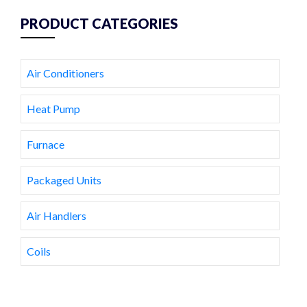
PRODUCT CATEGORIES
Air Conditioners
Heat Pump
Furnace
Packaged Units
Air Handlers
Coils