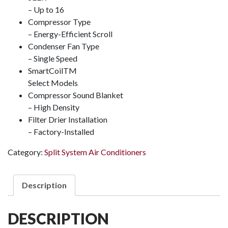
– Up to 16
Compressor Type
– Energy-Efficient Scroll
Condenser Fan Type
– Single Speed
SmartCoil
TM
Select Models
Compressor Sound Blanket
– High Density
Filter Drier Installation
– Factory-Installed
Category:
Split System Air Conditioners
Description
DESCRIPTION