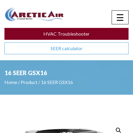
☰
HVAC Troubleshooter
SEER calculator
16 SEER GSX16
Home
/
Product
/
16 SEER GSX16