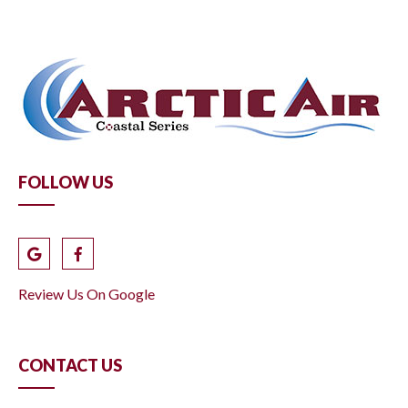
FOLLOW US
Review Us On Google
CONTACT US