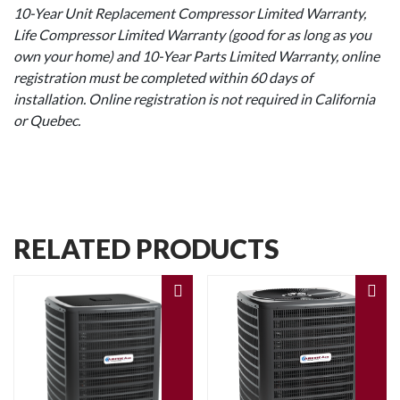
10-Year Unit Replacement Compressor Limited Warranty,
Life Compressor Limited Warranty (good for as long as you
own your home) and 10-Year Parts Limited Warranty, online
registration must be completed within 60 days of
installation. Online registration is not required in California
or Quebec.
RELATED PRODUCTS