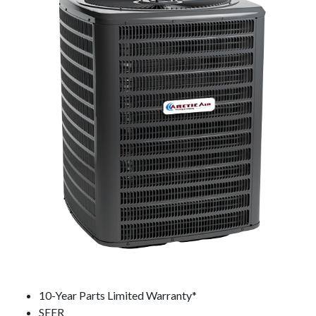
10-Year Parts Limited Warranty*
SEER