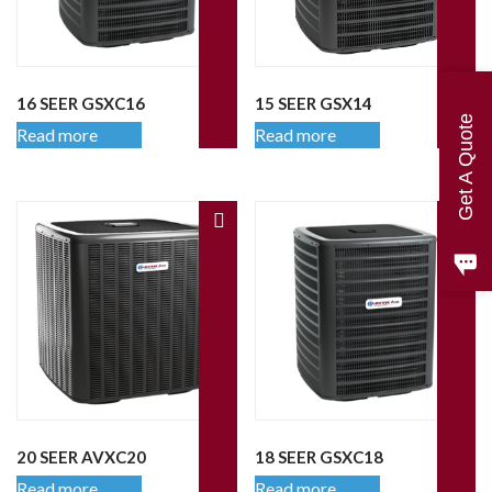
16 SEER GSXC16
15 SEER GSX14
Get A Quote
Read more
Read more
20 SEER AVXC20
18 SEER GSXC18
Read more
Read more