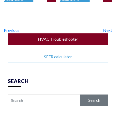
Previous
Next
HVAC Troubleshooter
SEER calculator
SEARCH
Search