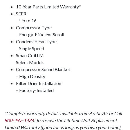
10-Year Parts Limited Warranty*
SEER
– Up to 16
Compressor Type
– Energy-Efficient Scroll
Condenser Fan Type
– Single Speed
SmartCoil
TM
Select Models
Compressor Sound Blanket
– High Density
Filter Drier Installation
– Factory-Installed
*Complete warranty details available from Arctic Air or Call
800-497-1434
. To receive the Lifetime Unit Replacement
Limited Warranty (good for as long as you own your home),