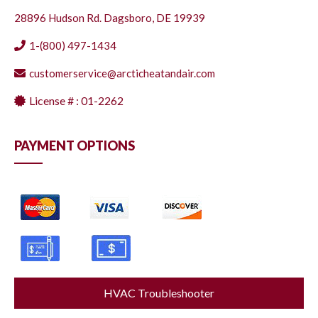
28896 Hudson Rd. Dagsboro, DE 19939
1-(800) 497-1434
customerservice@arcticheatandair.com
License # : 01-2262
PAYMENT OPTIONS
HVAC Troubleshooter