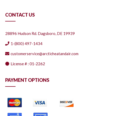
CONTACT US
28896 Hudson Rd. Dagsboro, DE 19939
1-(800) 497-1434
customerservice@arcticheatandair.com
License # : 01-2262
PAYMENT OPTIONS