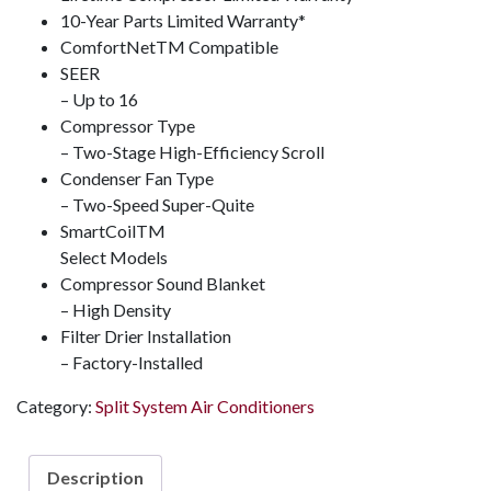
10-Year Parts Limited Warranty*
ComfortNet
TM
Compatible
SEER
– Up to 16
Compressor Type
– Two-Stage High-Efficiency Scroll
Condenser Fan Type
– Two-Speed Super-Quite
SmartCoil
TM
Select Models
Compressor Sound Blanket
– High Density
Filter Drier Installation
– Factory-Installed
Category:
Split System Air Conditioners
Description