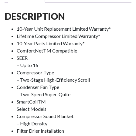
DESCRIPTION
10-Year Unit Replacement Limited Warranty*
Lifetime Compressor Limited Warranty*
10-Year Parts Limited Warranty*
ComfortNet
TM
Compatible
SEER
– Up to 16
Compressor Type
– Two-Stage High-Efficiency Scroll
Condenser Fan Type
– Two-Speed Super-Quite
SmartCoil
TM
Select Models
Compressor Sound Blanket
– High Density
Filter Drier Installation