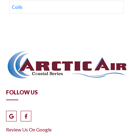
Coils
FOLLOW US
Review Us On Google