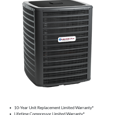
10-Year Unit Replacement Limited Warranty*
Lifetime Compressor Limited Warranty*