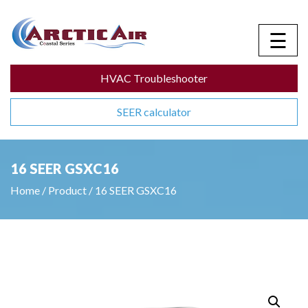
☰
HVAC Troubleshooter
SEER calculator
16 SEER GSXC16
Home
/
Product
/
16 SEER GSXC16