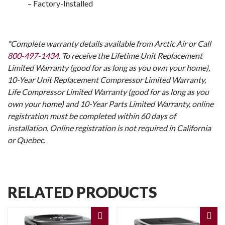
– Factory-Installed
*Complete warranty details available from Arctic Air or Call
800-497-1434
. To receive the Lifetime Unit Replacement
Limited Warranty (good for as long as you own your home),
10-Year Unit Replacement Compressor Limited Warranty,
Life Compressor Limited Warranty (good for as long as you
own your home) and 10-Year Parts Limited Warranty, online
registration must be completed within 60 days of
installation. Online registration is not required in California
or Quebec.
RELATED PRODUCTS