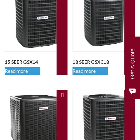
Get A Quote
15 SEER GSX14
18 SEER GSXC18
Read more
Read more