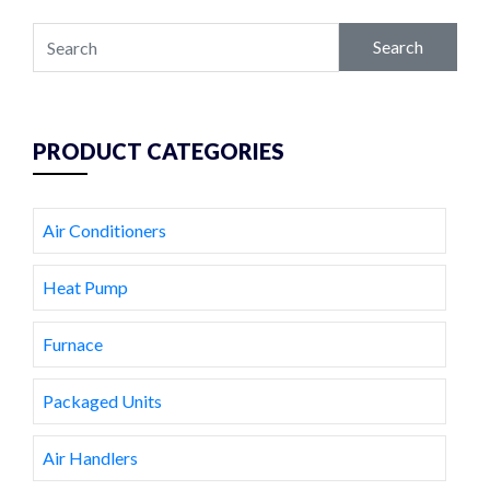
Search
PRODUCT CATEGORIES
Air Conditioners
Heat Pump
Furnace
Packaged Units
Air Handlers