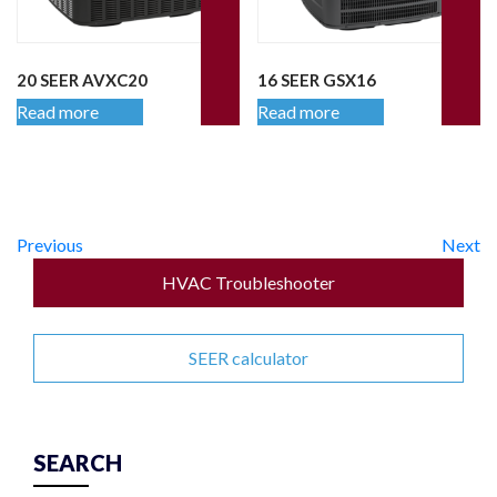
20 SEER AVXC20
16 SEER GSX16
Read more
Read more
Previous
Next
HVAC Troubleshooter
SEER calculator
SEARCH