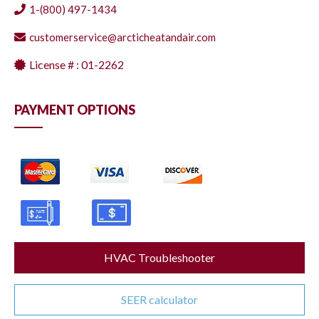
1-(800) 497-1434
customerservice@arcticheatandair.com
License # : 01-2262
PAYMENT OPTIONS
HVAC Troubleshooter
SEER calculator