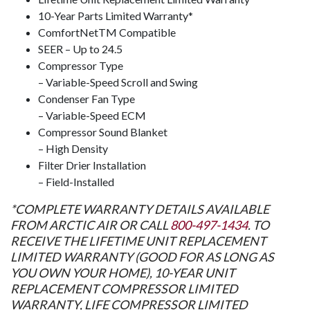
10-Year Parts Limited Warranty*
ComfortNet
TM
Compatible
SEER – Up to 24.5
Compressor Type
– Variable-Speed Scroll and Swing
Condenser Fan Type
– Variable-Speed ECM
Compressor Sound Blanket
– High Density
Filter Drier Installation
– Field-Installed
*COMPLETE WARRANTY DETAILS AVAILABLE
FROM ARCTIC AIR OR CALL
800-497-1434
. TO
RECEIVE THE LIFETIME UNIT REPLACEMENT
LIMITED WARRANTY (GOOD FOR AS LONG AS
YOU OWN YOUR HOME), 10-YEAR UNIT
REPLACEMENT COMPRESSOR LIMITED
WARRANTY, LIFE COMPRESSOR LIMITED