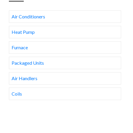
Air Conditioners
Heat Pump
Furnace
Packaged Units
Air Handlers
Coils