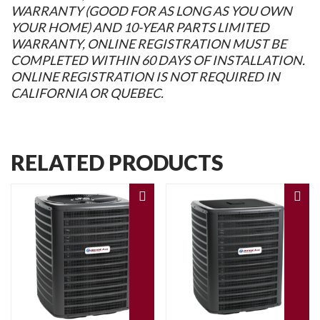
WARRANTY (GOOD FOR AS LONG AS YOU OWN
YOUR HOME) AND 10-YEAR PARTS LIMITED
WARRANTY, ONLINE REGISTRATION MUST BE
COMPLETED WITHIN 60 DAYS OF INSTALLATION.
ONLINE REGISTRATION IS NOT REQUIRED IN
CALIFORNIA OR QUEBEC.
RELATED PRODUCTS