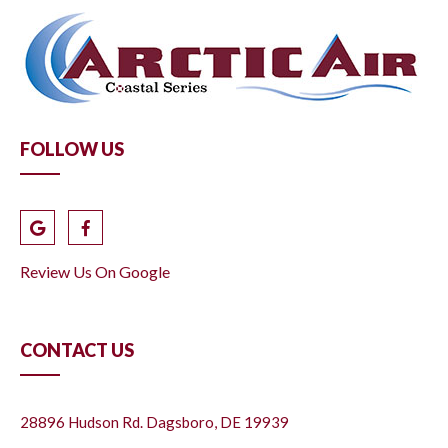
FOLLOW US
Review Us On Google
CONTACT US
28896 Hudson Rd. Dagsboro, DE 19939