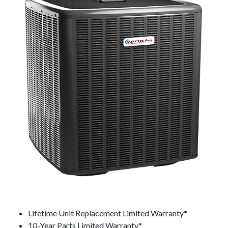
Lifetime Unit Replacement Limited Warranty*
10-Year Parts Limited Warranty*