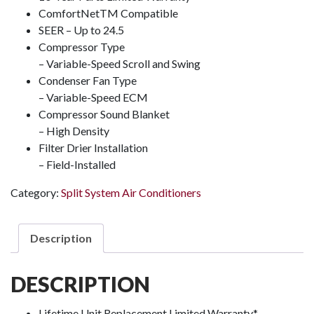
ComfortNet
TM
Compatible
SEER – Up to 24.5
Compressor Type
– Variable-Speed Scroll and Swing
Condenser Fan Type
– Variable-Speed ECM
Compressor Sound Blanket
– High Density
Filter Drier Installation
– Field-Installed
Category:
Split System Air Conditioners
Description
DESCRIPTION
Lifetime Unit Replacement Limited Warranty*