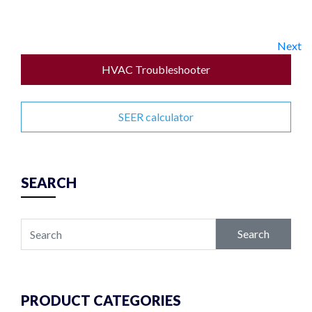
Next
HVAC Troubleshooter
SEER calculator
SEARCH
Search
PRODUCT CATEGORIES