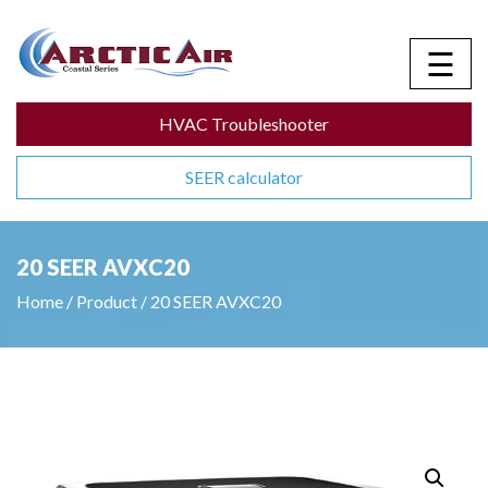
☰
HVAC Troubleshooter
SEER calculator
20 SEER AVXC20
Home
/
Product
/
20 SEER AVXC20