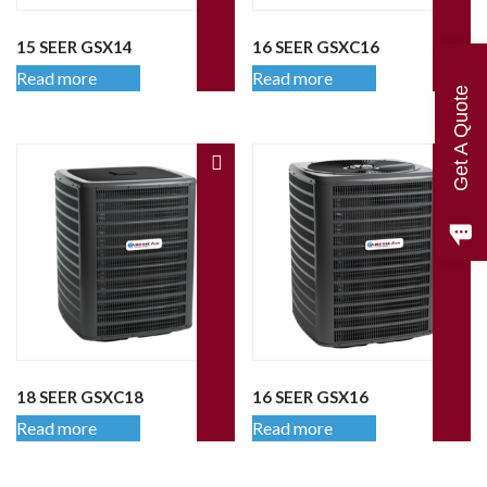
15 SEER GSX14
16 SEER GSXC16
Read more
Read more
Get A Quote
18 SEER GSXC18
16 SEER GSX16
Read more
Read more