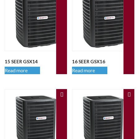
15 SEER GSX14
16 SEER GSX16
Read more
Read more