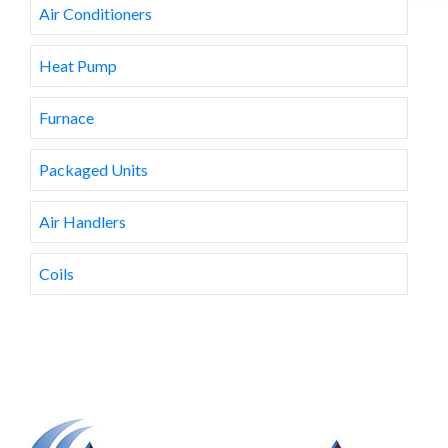
Air Conditioners
Heat Pump
Furnace
Packaged Units
Air Handlers
Coils