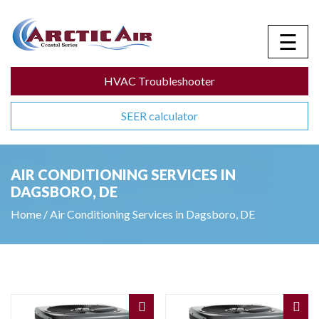
☰
HVAC Troubleshooter
SEER calculator
AIR CONDITIONING SERVICES IN
DAGSBORO, DE
Home
/
Air Conditioning Services in Dagsboro, DE