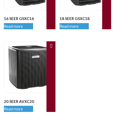
16 SEER GSXC16
18 SEER GSXC18
Read more
Read more
20 SEER AVXC20
Read more