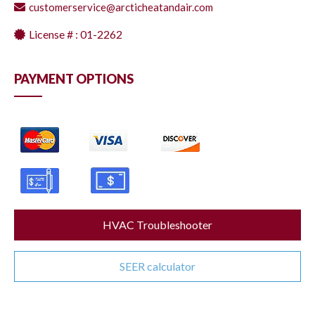
customerservice@arcticheatandair.com
License # : 01-2262
PAYMENT OPTIONS
HVAC Troubleshooter
SEER calculator