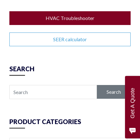
HVAC Troubleshooter
SEER calculator
SEARCH
Get A Quote
Search
PRODUCT CATEGORIES