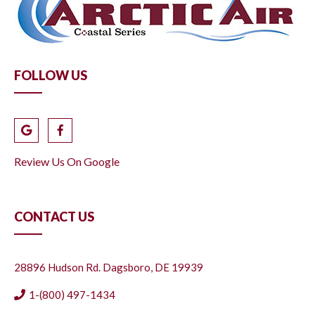
FOLLOW US
Review Us On Google
CONTACT US
28896 Hudson Rd. Dagsboro, DE 19939
1-(800) 497-1434